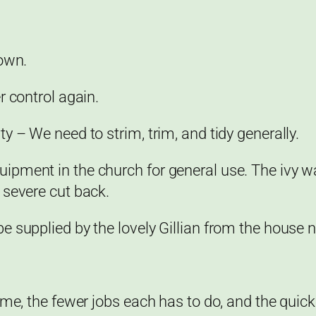
rown.
r control again.
y – We need to strim, trim, and tidy generally.
ipment in the church for general use. The ivy w
 severe cut back.
 supplied by the lovely Gillian from the house n
me, the fewer jobs each has to do, and the quicke