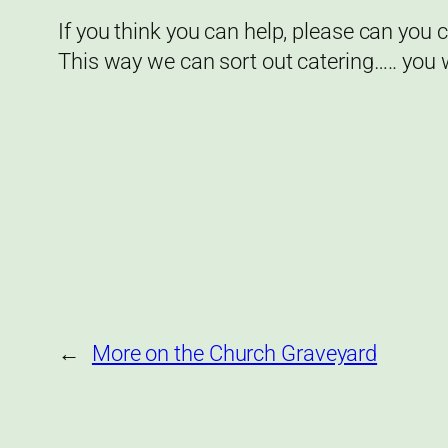
If you think you can help, please can you
This way we can sort out catering….. you
←
More on the Church Graveyard