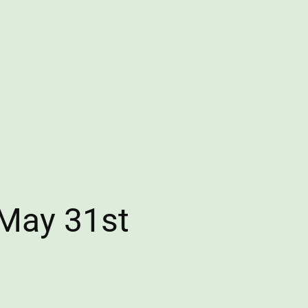
 May 31st