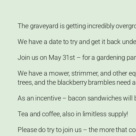
The graveyard is getting incredibly overg
We have a date to try and get it back unde
Join us on May 31st – for a gardening part
We have a mower, strimmer, and other equ
trees, and the blackberry brambles need a
As an incentive – bacon sandwiches will be
Tea and coffee, also in limitless supply!
Please do try to join us – the more that co