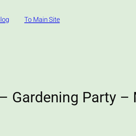
log
To Main Site
– Gardening Party –