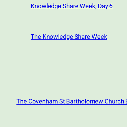
Knowledge Share Week, Day 6
The Knowledge Share Week
The Covenham St Bartholomew Church 