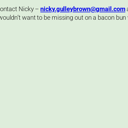
 contact Nicky –
nicky.gulleybrown@gmail.com
 wouldn’t want to be missing out on a bacon bun