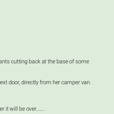
ants cutting back at the base of some
ext door, directly from her camper van.
r it will be over…….