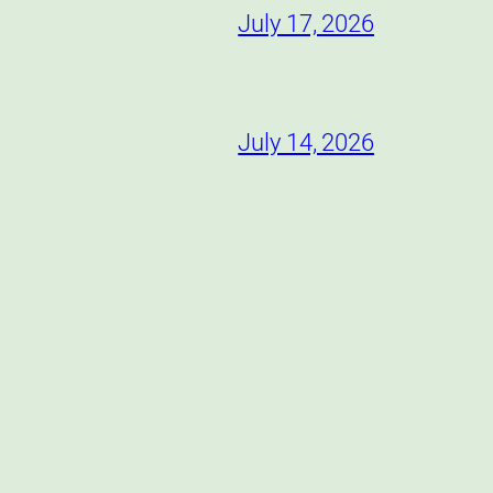
July 17, 2026
July 14, 2026