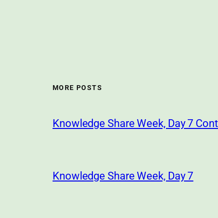
MORE POSTS
Knowledge Share Week, Day 7 Cont
Knowledge Share Week, Day 7