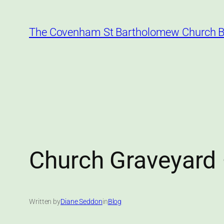
Skip
to
The Covenham St Bartholomew Church B
content
Church Graveyard 
Written by
Diane Seddon
in
Blog