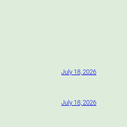
July 18, 2026
July 18, 2026