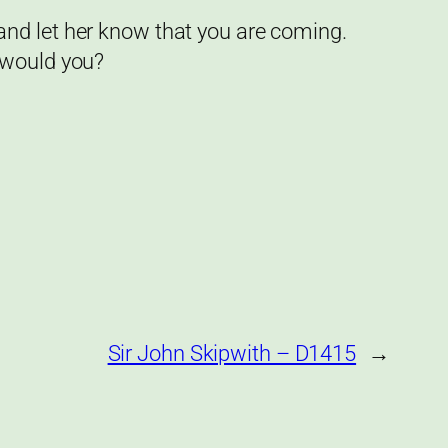
and let her know that you are coming.
 would you?
Sir John Skipwith – D1415
→