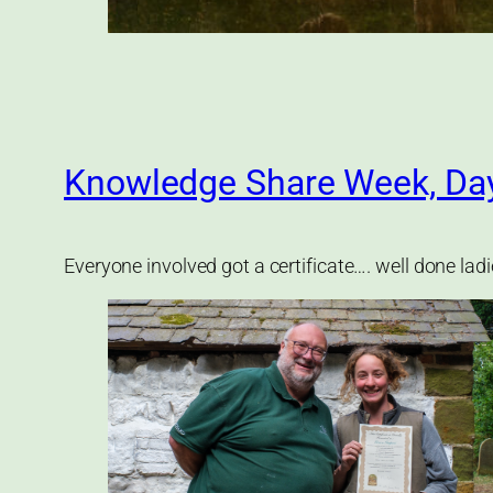
Knowledge Share Week, Da
Everyone involved got a certificate…. well done lad