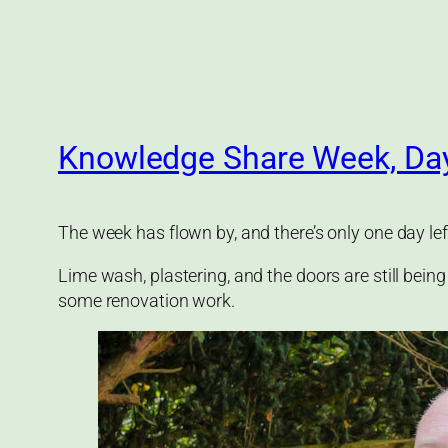
Knowledge Share Week, Da
The week has flown by, and there’s only one day lef
Lime wash, plastering, and the doors are still being
some renovation work.