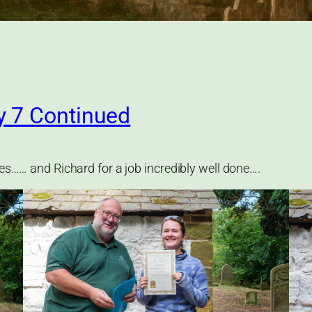
y 7 Continued
ies…… and Richard for a job incredibly well done….