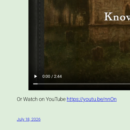
Or Watch on YouTube
https://youtu.be/nnOn
July 18, 2026