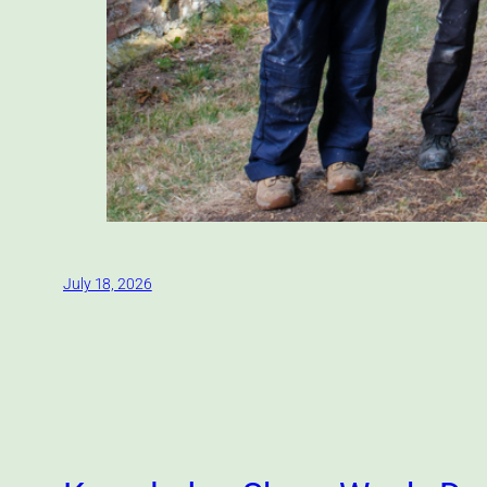
July 18, 2026