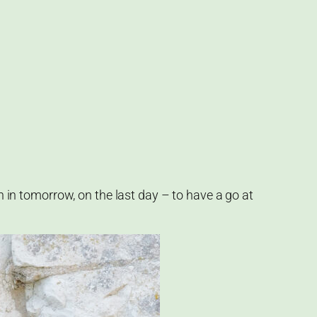
in in tomorrow, on the last day – to have a go at