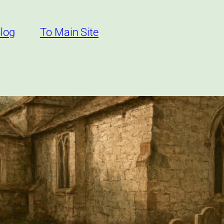
log
To Main Site