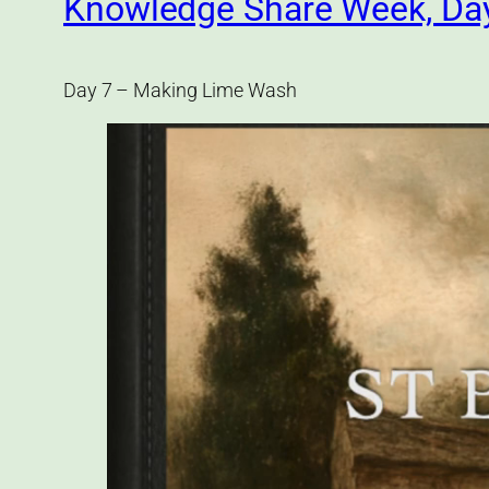
Knowledge Share Week, Da
Day 7 – Making Lime Wash