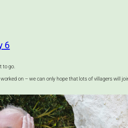
y 6
t to go.
 worked on – we can only hope that lots of villagers will jo